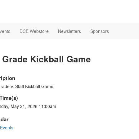
Events
DCE Webstore
Newsletters
Sponsors
h Grade Kickball Game
iption
rade v. Staff Kickball Game
Time(s)
sday, May 21, 2026 11:00am
ndar
Events