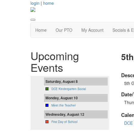
login
|
home
Home
Our PTO
My Account
Socials & 
Upcoming
5t
Events
Descr
Saturday, August 8
5th G
DCE Kindergarten Social
Date/
Monday, August 10
Thur
Meet the Teacher
Cale
Wednesday, August 12
First Day of School
DCE 