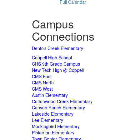
Full Calendar
Campus
Connections
Denton Creek Elementary
Coppell High School
CHS 9th Grade Campus
New Tech High @ Coppell
CMS East
CMS North
CMS West
Austin Elementary
Cottonwood Creek Elementary
Canyon Ranch Elementary
Lakeside Elementary
Lee Elementary
Mockingbird Elementary
Pinkerton Elementary
Town Center Elementary