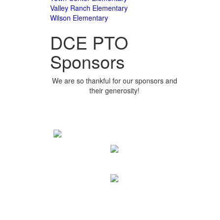
Valley Ranch Elementary
Wilson Elementary
DCE PTO
Sponsors
We are so thankful for our sponsors and
their generosity!