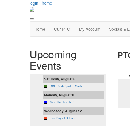
login
|
home
Home
Our PTO
My Account
Socials & 
Upcoming
PT
Events
Saturday, August 8
DCE Kindergarten Social
Monday, August 10
Meet the Teacher
Wednesday, August 12
First Day of School