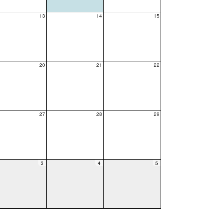
13
14
15
20
21
22
27
28
29
3
4
5