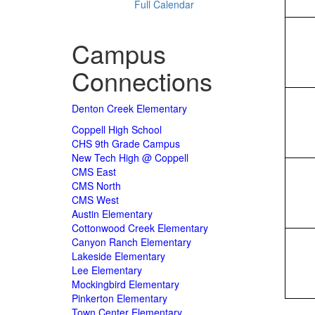
Full Calendar
Campus
Connections
Denton Creek Elementary
Coppell High School
CHS 9th Grade Campus
New Tech High @ Coppell
CMS East
CMS North
CMS West
Austin Elementary
Cottonwood Creek Elementary
Canyon Ranch Elementary
Lakeside Elementary
Lee Elementary
Mockingbird Elementary
Pinkerton Elementary
Town Center Elementary