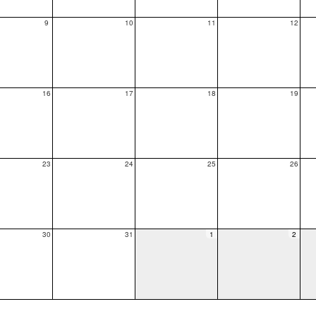
9
10
11
12
16
17
18
19
23
24
25
26
30
31
1
2