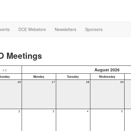
Events
DCE Webstore
Newsletters
Sponsors
O Meetings
<<
August 2026
Sunday
Monday
Tuesday
Wednesday
26
27
28
29
2
3
4
5