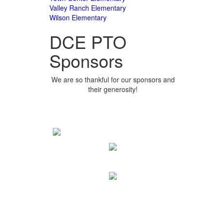
Valley Ranch Elementary
Wilson Elementary
DCE PTO
Sponsors
We are so thankful for our sponsors and
their generosity!