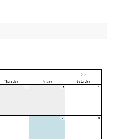
>>
Thursday
Friday
Saturday
30
31
1
6
7
8